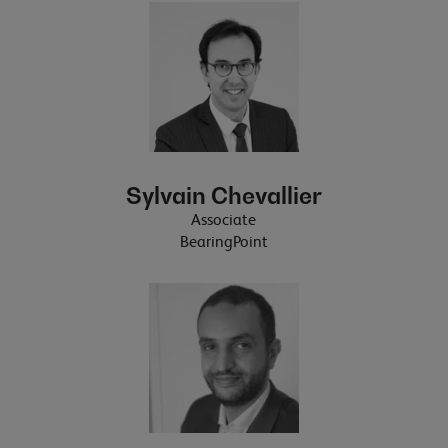
Sylvain Chevallier
Associate
BearingPoint