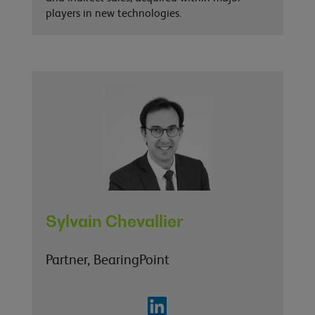
players in new technologies.
Sylvain Chevallier
Partner, BearingPoint