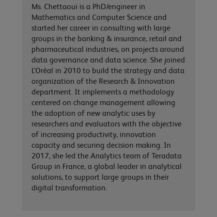
Ms. Chettaoui is a PhD/engineer in
Mathematics and Computer Science and
started her career in consulting with large
groups in the banking & insurance, retail and
pharmaceutical industries, on projects around
data governance and data science. She joined
L’Oréal in 2010 to build the strategy and data
organization of the Research & Innovation
department. It implements a methodology
centered on change management allowing
the adoption of new analytic uses by
researchers and evaluators with the objective
of increasing productivity, innovation
capacity and securing decision making. In
2017, she led the Analytics team of Teradata
Group in France, a global leader in analytical
solutions, to support large groups in their
digital transformation.