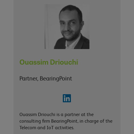
Ouassim Driouchi
Partner, BearingPoint
Ouassim Driouchi is a partner at the
consulting firm BearingPoint, in charge of the
Telecom and IoT activities.