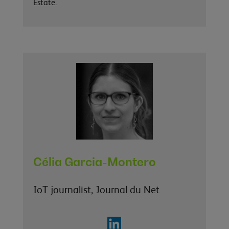
Estate.
Célia Garcia-Montero
IoT journalist, Journal du Net