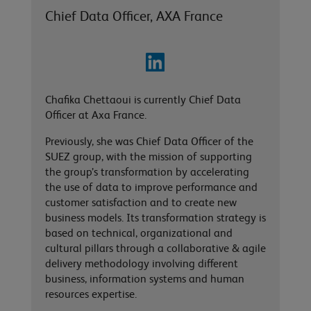
Chief Data Officer, AXA France
Chafika Chettaoui is currently Chief Data
Officer at Axa France.
Previously, she was Chief Data Officer of the
SUEZ group, with the mission of supporting
the group’s transformation by accelerating
the use of data to improve performance and
customer satisfaction and to create new
business models. Its transformation strategy is
based on technical, organizational and
cultural pillars through a collaborative & agile
delivery methodology involving different
business, information systems and human
resources expertise.