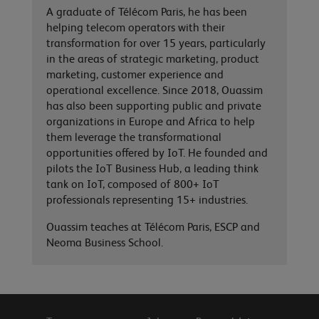
A graduate of Télécom Paris, he has been
helping telecom operators with their
transformation for over 15 years, particularly
in the areas of strategic marketing, product
marketing, customer experience and
operational excellence. Since 2018, Ouassim
has also been supporting public and private
organizations in Europe and Africa to help
them leverage the transformational
opportunities offered by IoT. He founded and
pilots the IoT Business Hub, a leading think
tank on IoT, composed of 800+ IoT
professionals representing 15+ industries.
Ouassim teaches at Télécom Paris, ESCP and
Neoma Business School.