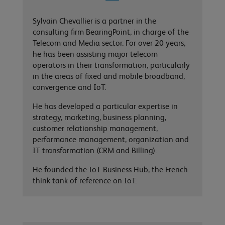
Sylvain Chevallier is a partner in the
consulting firm BearingPoint, in charge of the
Telecom and Media sector. For over 20 years,
he has been assisting major telecom
operators in their transformation, particularly
in the areas of fixed and mobile broadband,
convergence and IoT.
He has developed a particular expertise in
strategy, marketing, business planning,
customer relationship management,
performance management, organization and
IT transformation (CRM and Billing).
He founded the IoT Business Hub, the French
think tank of reference on IoT.