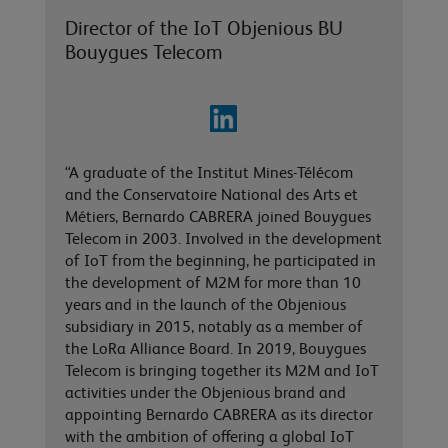
Director of the IoT Objenious BU
Bouygues Telecom
“A graduate of the Institut Mines-Télécom
and the Conservatoire National des Arts et
Métiers, Bernardo CABRERA joined Bouygues
Telecom in 2003. Involved in the development
of IoT from the beginning, he participated in
the development of M2M for more than 10
years and in the launch of the Objenious
subsidiary in 2015, notably as a member of
the LoRa Alliance Board. In 2019, Bouygues
Telecom is bringing together its M2M and IoT
activities under the Objenious brand and
appointing Bernardo CABRERA as its director
with the ambition of offering a global IoT