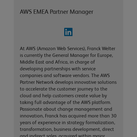
AWS EMEA Partner Manager
At AWS (Amazon Web Services), Franck Welter
is currently the General Manager for Europe,
Middle East and Africa, in charge of
developing partnerships with service
companies and software vendors. The AWS
Partner Network develops innovative solutions
to accelerate the customer journey to the
cloud and help customers create value by
taking full advantage of the AWS platform.
Passionate about change management and
innovation, Franck has acquired more than 30
years of experience in strategy formalization,
transformation, business development, direct
and indirect sales, acquired within major