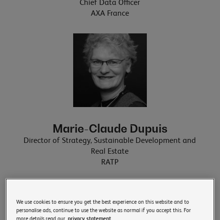
Chief Data Officer
AXA France
Marie-Claude Dupuis
Director of Strategy, Sustainable Development and
Real Estate
RATP
We use cookies to ensure you get the best experience on this website and to
personalise ads, continue to use the website as normal if you accept this. For
more details read our
privacy statement.