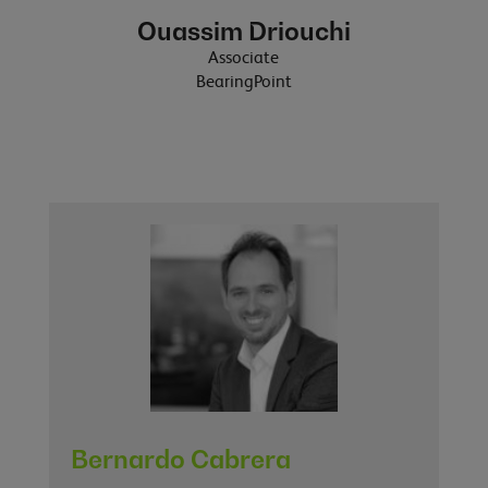
Ouassim Driouchi
Associate
BearingPoint
Bernardo Cabrera