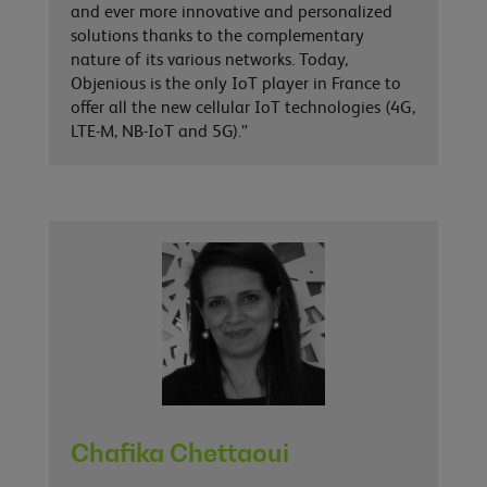
and ever more innovative and personalized
solutions thanks to the complementary
nature of its various networks. Today,
Objenious is the only IoT player in France to
offer all the new cellular IoT technologies (4G,
LTE-M, NB-IoT and 5G).”
Chafika Chettaoui