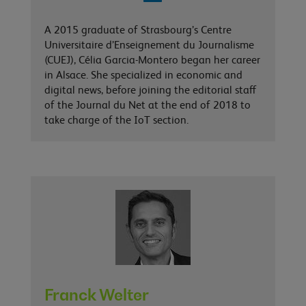
A 2015 graduate of Strasbourg’s Centre
Universitaire d’Enseignement du Journalisme
(CUEJ), Célia Garcia-Montero began her career
in Alsace. She specialized in economic and
digital news, before joining the editorial staff
of the Journal du Net at the end of 2018 to
take charge of the IoT section.
Franck Welter