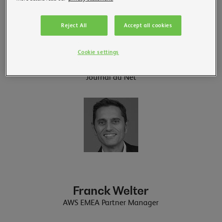
Reject All
Accept all cookies
Célia Garcia-Montero
Cookie settings
IoT Journalist
Journal du Net
Franck Welter
AWS EMEA Partner Manager