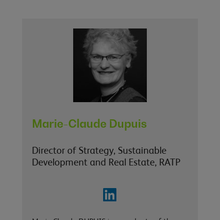
Marie-Claude Dupuis
Director of Strategy, Sustainable
Development and Real Estate, RATP