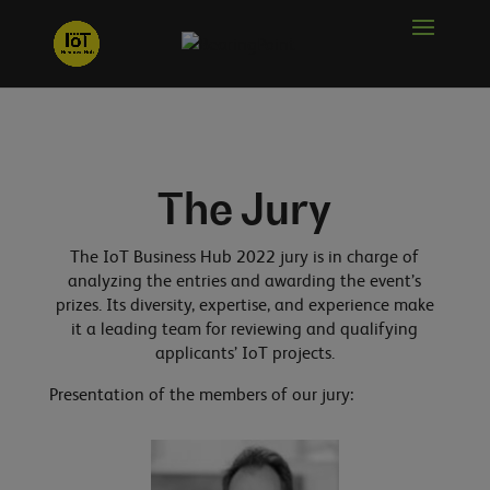
The Jury
The IoT Business Hub 2022 jury is in charge of
analyzing the entries and awarding the event’s
prizes. Its diversity, expertise, and experience make
it a leading team for reviewing and qualifying
applicants’ IoT projects.
Presentation of the members of our jury: