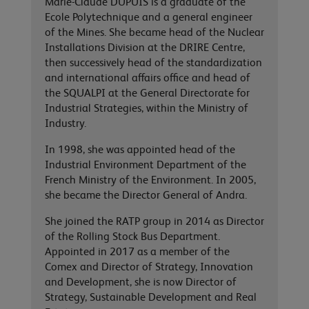
Marie-Claude DUPUIS is a graduate of the
Ecole Polytechnique and a general engineer
of the Mines. She became head of the Nuclear
Installations Division at the DRIRE Centre,
then successively head of the standardization
and international affairs office and head of
the SQUALPI at the General Directorate for
Industrial Strategies, within the Ministry of
Industry.
In 1998, she was appointed head of the
Industrial Environment Department of the
French Ministry of the Environment. In 2005,
she became the Director General of Andra.
She joined the RATP group in 2014 as Director
of the Rolling Stock Bus Department.
Appointed in 2017 as a member of the
Comex and Director of Strategy, Innovation
and Development, she is now Director of
Strategy, Sustainable Development and Real