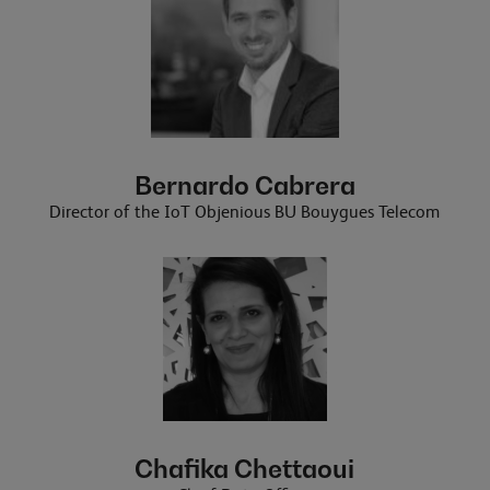
Bernardo Cabrera
Director of the IoT Objenious BU Bouygues Telecom
Chafika Chettaoui