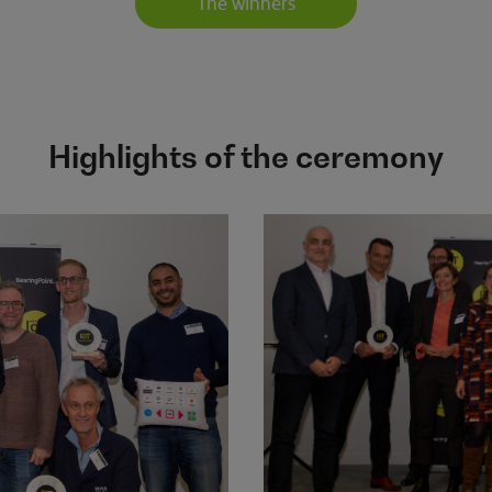
The winners
Highlights of the ceremony