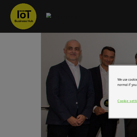
We use cookie
normal if you
Cookie sett