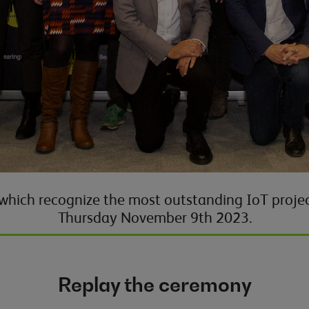
 which recognize the most outstanding IoT projec
Thursday
November 9th
2023
.
Replay the ceremony