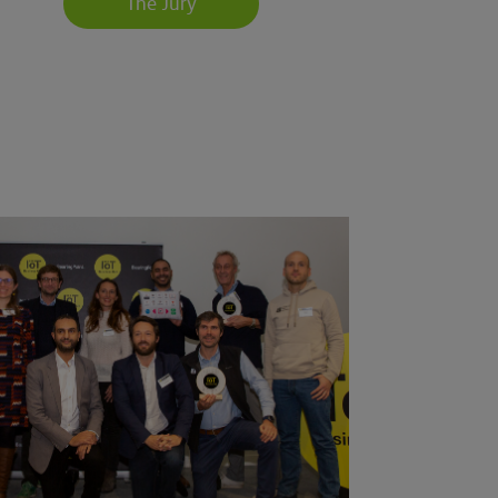
The Jury