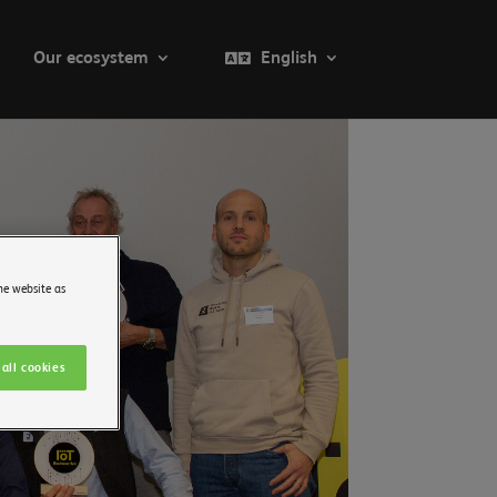
Our ecosystem
English
he website as
all cookies