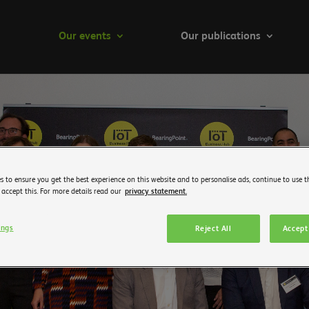
Our events
Our publications
s to ensure you get the best experience on this website and to personalise ads, continue to use t
 accept this. For more details read our
privacy statement.
ings
Reject All
Accept 