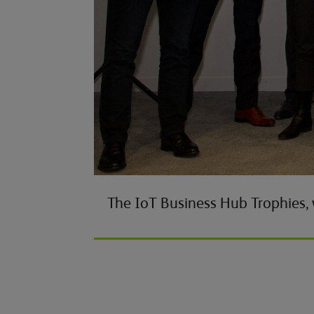
The IoT Business Hub Trophies,