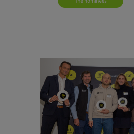
The nominees