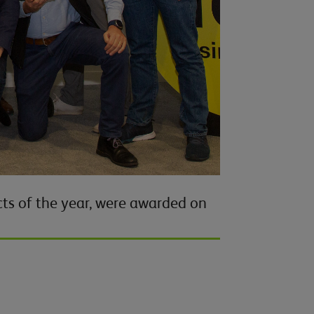
ts of the year, were awarded on