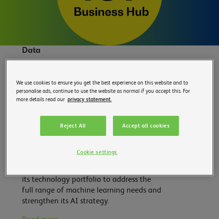
Data
STMicroelectronics acquires Cartesiam,
We use cookies to ensure you get the best experience on this website and to
a company specializing in machine
personalise ads, continue to use the website as normal if you accept this. For
learning for the IoT – 19.05
more details read our
privacy statement.
The Franco-Italian multinational,
STMicroelectronics, announced on
Reject All
Accept all cookies
Wednesday, May 19, the acquisition of
Cartesiam, a software company
Cookie settings
specializing in machine learning for the
IoT. This transaction aims to consolidate
its technology portfolio to address the
full range of machine learning needs and
strengthen its AI strategy.