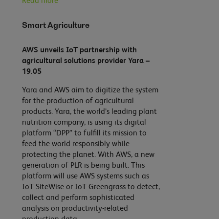
Read more
Smart Agriculture
AWS unveils IoT partnership with
agricultural solutions provider Yara –
19.05
Yara and AWS aim to digitize the system
for the production of agricultural
products. Yara, the world’s leading plant
nutrition company, is using its digital
platform “DPP” to fulfill its mission to
feed the world responsibly while
protecting the planet. With AWS, a new
generation of PLR is being built. This
platform will use AWS systems such as
IoT SiteWise or IoT Greengrass to detect,
collect and perform sophisticated
analysis on productivity-related
production data.