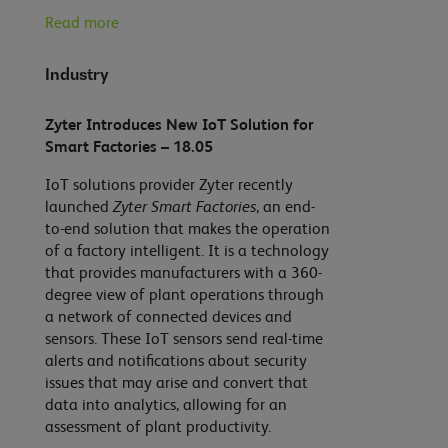
Read more
Industry
Zyter Introduces New IoT Solution for
Smart Factories – 18.05
IoT solutions provider Zyter recently
launched
Zyter Smart Factories
, an end-
to-end solution that makes the operation
of a factory intelligent. It is a technology
that provides manufacturers with a 360-
degree view of plant operations through
a network of connected devices and
sensors. These IoT sensors send real-time
alerts and notifications about security
issues that may arise and convert that
data into analytics, allowing for an
assessment of plant productivity.