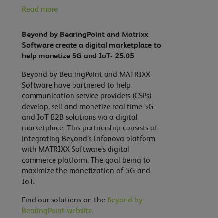
Read more
Beyond by BearingPoint and Matrixx
Software create a digital marketplace to
help monetize 5G and IoT- 25.05
Beyond by BearingPoint and MATRIXX
Software have partnered to help
communication service providers (CSPs)
develop, sell and monetize real-time 5G
and IoT B2B solutions via a digital
marketplace. This partnership consists of
integrating Beyond’s Infonova platform
with MATRIXX Software’s digital
commerce platform. The goal being to
maximize the monetization of 5G and
IoT.
Find our solutions on the
Beyond by
BearingPoint website
.