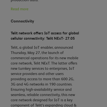
Read more
Connectivity
Telit network offers IoT access for global
cellular connectivity: Telit NExT- 27.05
Telit, a global IoT enabler, announced
Thursday, May 27, the launch of
commercial operations for its new mobile
core network, Telit NExT. The latter offers
new turnkey services to enterprises, IoT
service providers and other users
providing access to more than 600 2G,
3G and 4G networks in 190 countries.
Ensuring high-availability service and
seamless, reliable connectivity, this new
core network designed for IoT is a key
component of Telit’s expanding cloud &