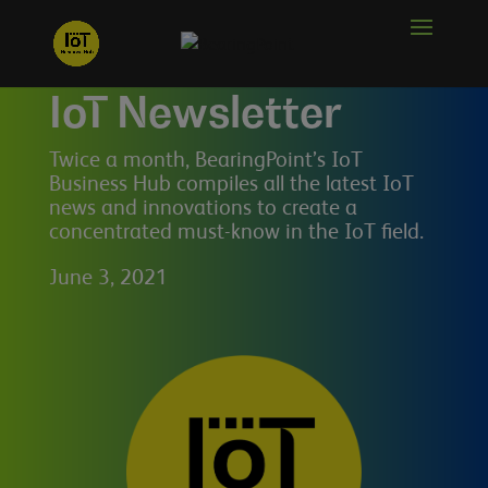
IoT Newsletter
Twice a month, BearingPoint’s IoT
Business Hub compiles all the latest IoT
news and innovations to create a
concentrated must-know in the IoT field.
June 3, 2021