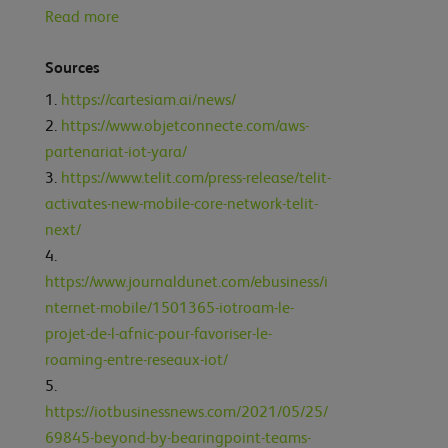
Read more
Sources
https://cartesiam.ai/news/
https://www.objetconnecte.com/aws-
partenariat-iot-yara/
https://www.telit.com/press-release/telit-
activates-new-mobile-core-network-telit-
next/
https://www.journaldunet.com/ebusiness/i
nternet-mobile/1501365-iotroam-le-
projet-de-l-afnic-pour-favoriser-le-
roaming-entre-reseaux-iot/
https://iotbusinessnews.com/2021/05/25/
69845-beyond-by-bearingpoint-teams-