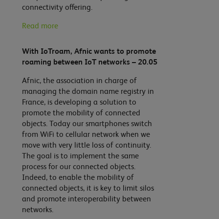
connectivity offering.
Read more
With IoTroam, Afnic wants to promote
roaming between IoT networks – 20.05
Afnic, the association in charge of
managing the domain name registry in
France, is developing a solution to
promote the mobility of connected
objects. Today our smartphones switch
from WiFi to cellular network when we
move with very little loss of continuity.
The goal is to implement the same
process for our connected objects.
Indeed, to enable the mobility of
connected objects, it is key to limit silos
and promote interoperability between
networks.