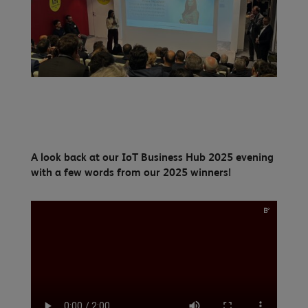
A look back at our IoT Business Hub 2025 evening
with a few words from our 2025 winners!