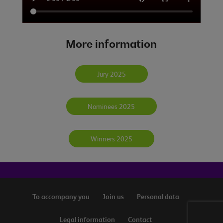
More information
Jury 2025
Nominees 2025
Winners 2025
To accompany you
Join us
Personal data
Legal information
Contact