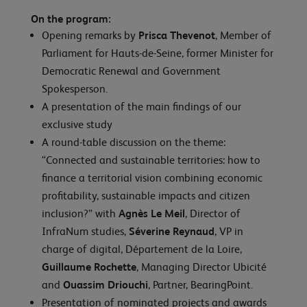
On the program:
Opening remarks by
Prisca Thevenot
, Member of
Parliament for Hauts-de-Seine, former Minister for
Democratic Renewal and Government
Spokesperson.
A presentation of the main findings of our
exclusive study
A round-table discussion on the theme:
“Connected and sustainable territories: how to
finance a territorial vision combining economic
profitability, sustainable impacts and citizen
inclusion?” with
Agnès Le Meil
, Director of
InfraNum studies,
Séverine Reynaud
, VP in
charge of digital, Département de la Loire,
Guillaume Rochette
, Managing Director Ubicité
and
Ouassim Driouchi
, Partner, BearingPoint.
Presentation of nominated projects and awards