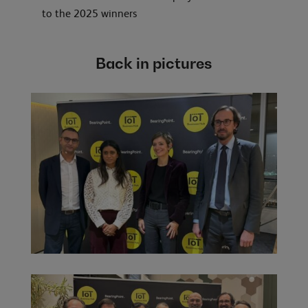
to the 2025 winners
Back in pictures