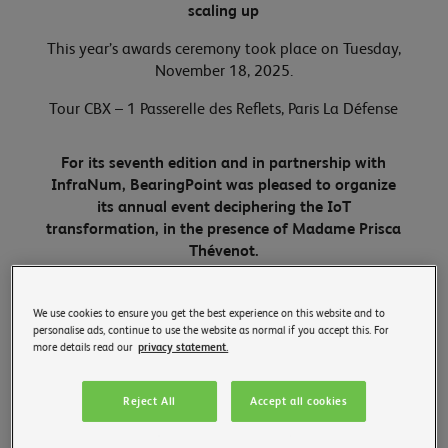
scaling up
This year’s awards ceremony took place on Tuesday,
November 18, 2025.
Tour CBX – 1 Passerelle des Reflets, Paris La Défense
For its seventh edition and in partnership with
InfraNum, BearingPoint was pleased to organize
its annual event deciphering the IoT
transformation, in the presence of Madame Prisca
Thévenot.
We use cookies to ensure you get the best experience on this website and to
personalise ads, continue to use the website as normal if you accept this. For
more details read our
privacy statement.
Reject All
Accept all cookies