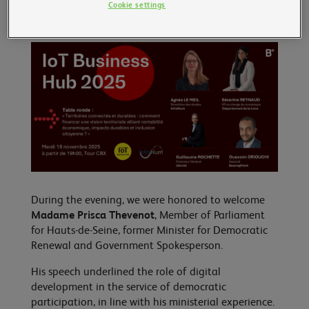
Cookie settings
During the evening, we were honored to welcome
Madame Prisca Thevenot
, Member of Parliament
for Hauts-de-Seine, former Minister for Democratic
Renewal and Government Spokesperson.
His speech underlined the role of digital
development in the service of democratic
participation, in line with his ministerial experience.