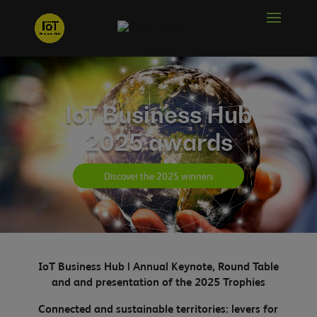
IoT Business Hub
2025 awards
Discover the 2025 winners
IoT Business Hub | Annual Keynote, Round Table
and
and presentation of the 2025 Trophies
Connected and sustainable territories: levers for