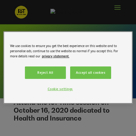
IoT Time pre-
We use cookies to ensure you get the best experience on this website and to
personalise ads, continue to use the website as normal if you accept this. For
registration – Health
more details read our
privacy statement.
and Insurance
Reject All
Accept all cookies
Cookie settings
Attend the IoT Time session on
October 16, 2020 dedicated to
Health and Insurance