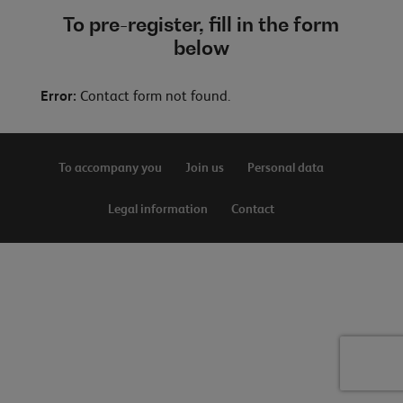
To pre-register, fill in the form
below
Error:
Contact form not found.
To accompany you
Join us
Personal data
Legal information
Contact