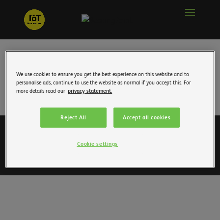
We use cookies to ensure you get the best experience on this website and to
personalise ads, continue to use the website as normal if you accept this. For
more details read our
privacy statement.
Reject All
Accept all cookies
To accompany you
Join us
Personal data
Cookie settings
Legal information
Contact