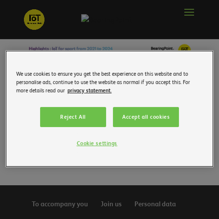
We use cookies to ensure you get the best experience on this website and to
personalise ads, continue to use the website as normal if you accept this. For
more details read our
privacy statement.
Reject All
Accept all cookies
Cookie settings
To accompany you
Join us
Personal data