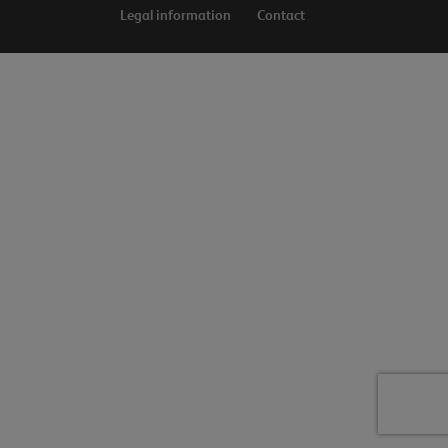
Legal information
Contact