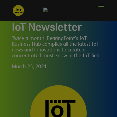
IoT Newsletter
Twice a month, BearingPoint’s IoT
Business Hub compiles all the latest IoT
news and innovations to create a
concentrated must-know in the IoT field.
March 25, 2021