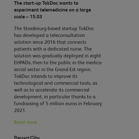
The start-up TokDoc wants to
experiment telemedicine on a large
scale – 15.03
The Strasbourg-based startup TokDoc
has developed a teleconsultation
solution since 2016 that connects
patients with a dedicated nurse. The
solution was gradually deployed in eight
EHPADs, then to the public in the medico-
social sector in the Grand-Est region.
TokDoc intends to improve its
technological and commercial tools, as
well as to accelerate its commercial
development, in particular thanks to a
fundraising of 5 million euros in February
2021.
Read more
Smart City