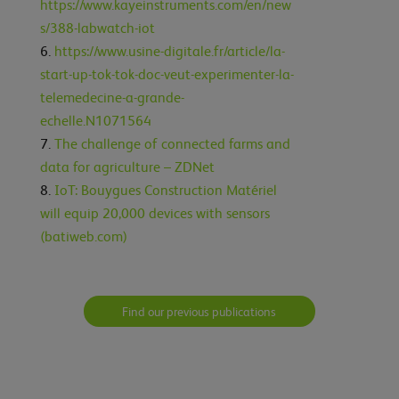
https://www.kayeinstruments.com/en/new
s/388-labwatch-iot
https://www.usine-digitale.fr/article/la-
start-up-tok-tok-doc-veut-experimenter-la-
telemedecine-a-grande-
echelle.N1071564
The challenge of connected farms and
data for agriculture – ZDNet
IoT: Bouygues Construction Matériel
will equip 20,000 devices with sensors
(batiweb.com)
Find our previous publications