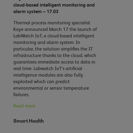
cloud-based intelligent monitoring and
alarm system – 17.03
Thermal process monitoring specialist
Kaye announced March 17 the launch of
LabWatch IoT, a cloud-based intelligent
monitoring and alarm system. In
particular, the solution simplifies the IT
infrastructure thanks to the cloud, which
guarantees immediate access to data in
real time. Labwatch IoT’s artificial
intelligence modules are also fully
exploited which can predict
environmental or sensor temperature
failures.
Read more
Smart Health