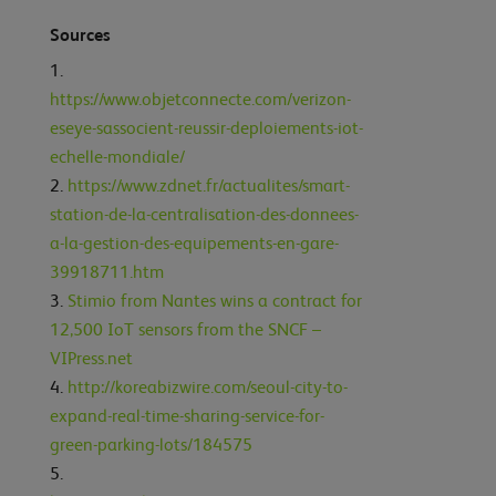
Sources
https://www.objetconnecte.com/verizon-
eseye-sassocient-reussir-deploiements-iot-
echelle-mondiale/
https://www.zdnet.fr/actualites/smart-
station-de-la-centralisation-des-donnees-
a-la-gestion-des-equipements-en-gare-
39918711.htm
Stimio from Nantes wins a contract for
12,500 IoT sensors from the SNCF –
VIPress.net
http://koreabizwire.com/seoul-city-to-
expand-real-time-sharing-service-for-
green-parking-lots/184575