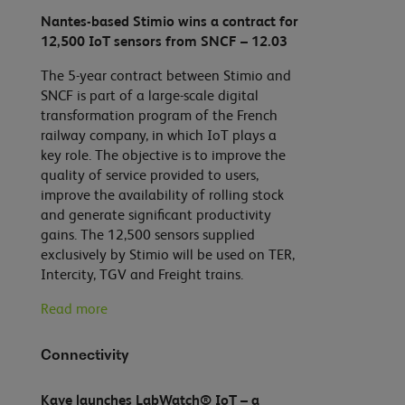
Nantes-based Stimio wins a contract for
12,500 IoT sensors from SNCF – 12.03
The 5-year contract between Stimio and
SNCF is part of a large-scale digital
transformation program of the French
railway company, in which IoT plays a
key role. The objective is to improve the
quality of service provided to users,
improve the availability of rolling stock
and generate significant productivity
gains. The 12,500 sensors supplied
exclusively by Stimio will be used on TER,
Intercity, TGV and Freight trains.
Read more
Connectivity
Kaye launches LabWatch® IoT – a