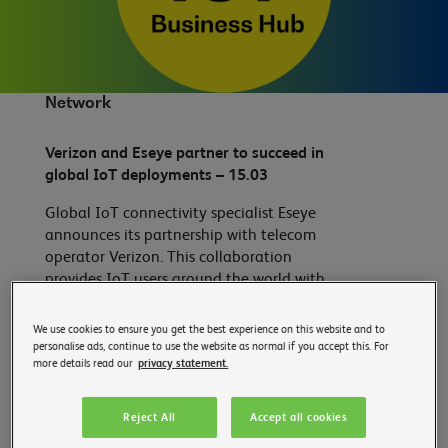
Network
Verizon and Eseye partner to succeed in
global IoT deployments – 15.03
Global IoT connectivity specialist Eseye
announces its partnership with telecom
operator Verizon. This collaboration
provides IoT users around the world with
the ability to locate their device over the
air. This innovation significantly simplifies
We use cookies to ensure you get the best experience on this website and to
the challenges of deploying IoT on a
personalise ads, continue to use the website as normal if you accept this. For
more details read our
privacy statement.
global scale by accelerating the time to
value for the business.
Reject All
Accept all cookies
Read more