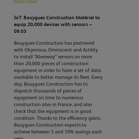
Read more
IoT: Bouygues Construction Matériel to
equip 20,000 devices with sensors –
09.03
Bouygues Construction has partnered
with Objenious, Omniscient and Actility
to install “Abeeway” sensors on more
than 20,000 pieces of construction
equipment in order to have a set of data
available to better manage its fleet. Every
day, Bouygues Construction has to
dispatch thousands of pieces of
equipment on time to numerous
construction sites in France, and also
check that the equipment is in good
condition. Thanks to the efficiency gains,
Bouygues Construction expects to
achieve between 5 and 10% savings each
year.