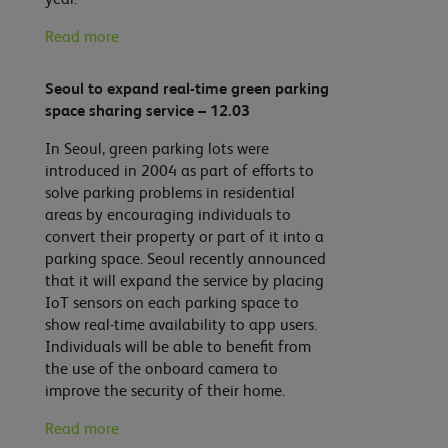
Read more
Seoul to expand real-time green parking
space sharing service – 12.03
In Seoul, green parking lots were
introduced in 2004 as part of efforts to
solve parking problems in residential
areas by encouraging individuals to
convert their property or part of it into a
parking space. Seoul recently announced
that it will expand the service by placing
IoT sensors on each parking space to
show real-time availability to app users.
Individuals will be able to benefit from
the use of the onboard camera to
improve the security of their home.
Read more