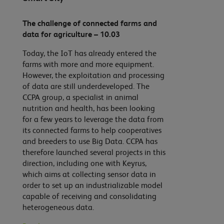
The challenge of connected farms and
data for agriculture – 10.03
Today, the IoT has already entered the
farms with more and more equipment.
However, the exploitation and processing
of data are still underdeveloped. The
CCPA group, a specialist in animal
nutrition and health, has been looking
for a few years to leverage the data from
its connected farms to help cooperatives
and breeders to use Big Data. CCPA has
therefore launched several projects in this
direction, including one with Keyrus,
which aims at collecting sensor data in
order to set up an industrializable model
capable of receiving and consolidating
heterogeneous data.