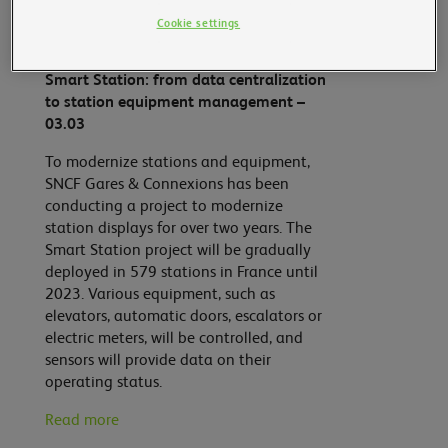
Cookie settings
Smart Mobility
Smart Station: from data centralization
to station equipment management –
03.03
To modernize stations and equipment,
SNCF Gares & Connexions has been
conducting a project to modernize
station displays for over two years. The
Smart Station project will be gradually
deployed in 579 stations in France until
2023. Various equipment, such as
elevators, automatic doors, escalators or
electric meters, will be controlled, and
sensors will provide data on their
operating status.
Read more