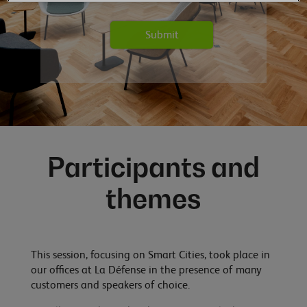
Participants and
themes
This session, focusing on Smart Cities, took place in
our offices at La Défense in the presence of many
customers and speakers of choice.