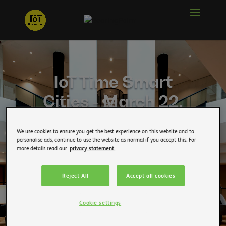
IoT Time Smart
Cities - March 22,
2019
We use cookies to ensure you get the best experience on this website and to
personalise ads, continue to use the website as normal if you accept this. For
You want to follow the news of the IoT Time? Enter
more details read our
privacy statement.
your email address below:
Reject All
Accept all cookies
Professional email address
Cookie settings