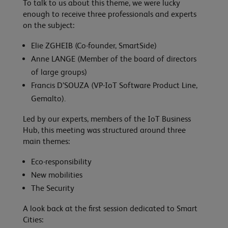
To talk to us about this theme, we were lucky
enough to receive three professionals and experts
on the subject:
Elie ZGHEIB (Co-founder, SmartSide)
Anne LANGE (Member of the board of directors
of large groups)
Francis D’SOUZA (VP-IoT Software Product Line,
Gemalto).
Led by our experts, members of the IoT Business
Hub, this meeting was structured around three
main themes:
Eco-responsibility
New mobilities
The Security
A look back at the first session dedicated to Smart
Cities: