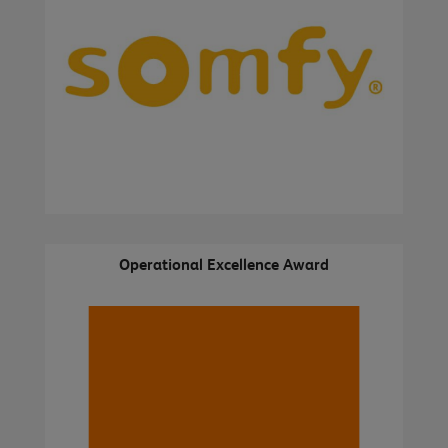
Operational Excellence Award