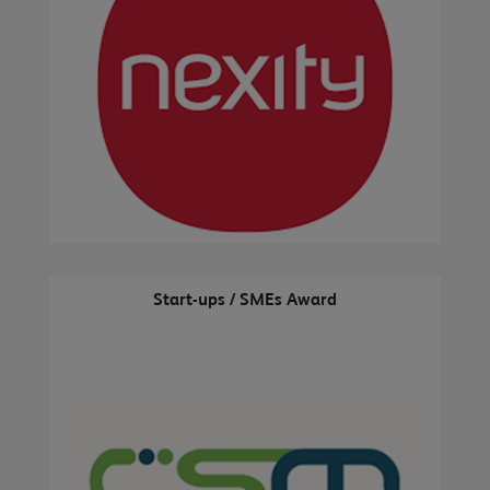
Start-ups / SMEs Award