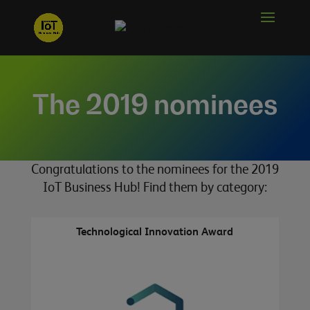
The 2019 nominees
Congratulations to the nominees for the 2019
IoT Business Hub! Find them by category:
Technological Innovation Award