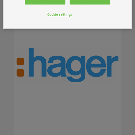
Cookie settings