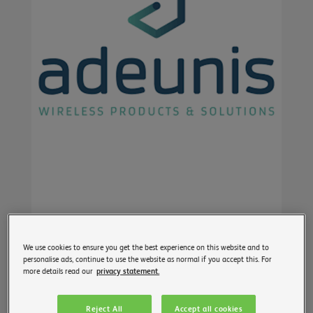
We use cookies to ensure you get the best experience on this website and to
personalise ads, continue to use the website as normal if you accept this. For
more details read our
privacy statement.
Reject All
Accept all cookies