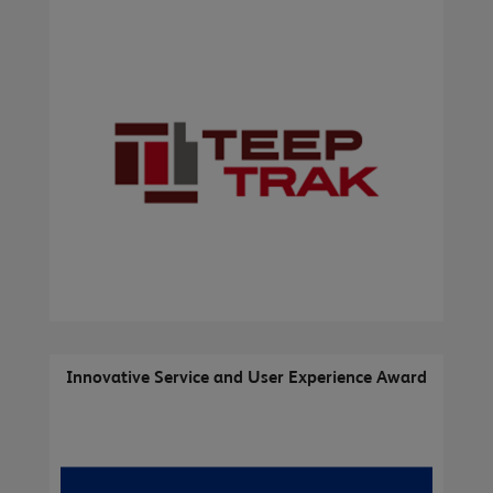
Innovative Service and User Experience Award