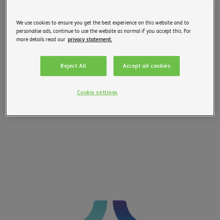
We use cookies to ensure you get the best experience on this website and to
personalise ads, continue to use the website as normal if you accept this. For
more details read our
privacy statement.
Reject All
Accept all cookies
Cookie settings