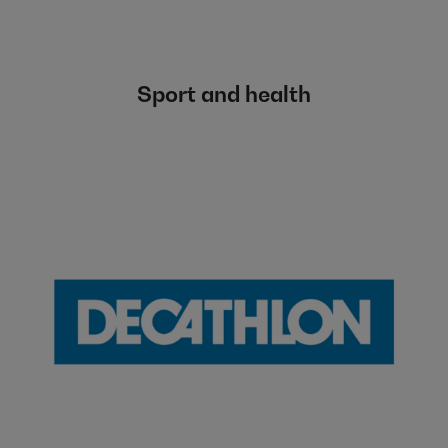
Sport and health