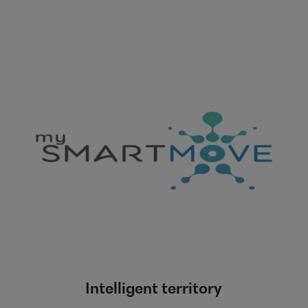
Intelligent territory