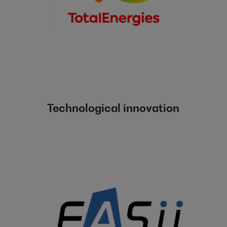
Technological innovation