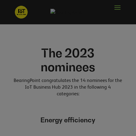
The 2023
nominees
BearingPoint congratulates the 14 nominees for the
IoT Business Hub 2023 in the following 4
categories:
Energy efficiency