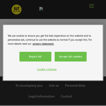
We use cookies to ensure you get the best experience on this website and to
personalise ads, continue to use the website as normal if you accept this. For
For this 5th edition of the event organized by
more details read our
privacy statement.
consulting firm BearingPoint, the prizes were
awarded on Thursday November 9 by the jury,
Reject All
Accept all cookies
which included JDN.
Cookie settings
To accompany you
Join us
Personal data
Legal information
Contact