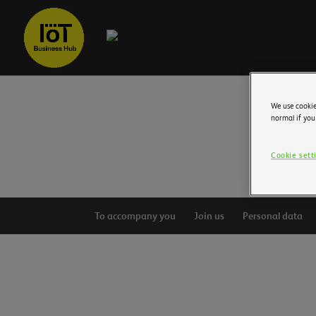
We use cookie
normal if you
Cookie sett
To accompany you
Join us
Personal data