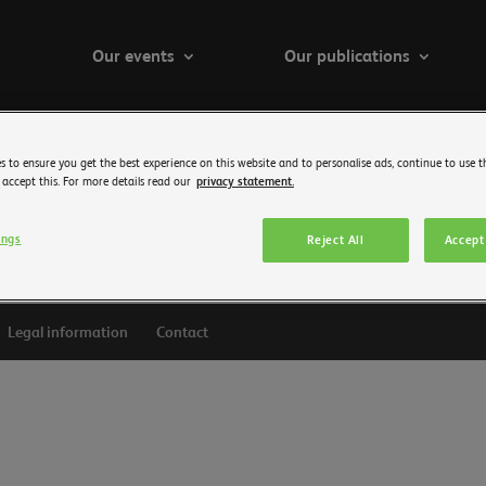
Our events
Our publications
s to ensure you get the best experience on this website and to personalise ads, continue to use t
 accept this. For more details read our
privacy statement.
ings
Reject All
Accept 
Legal information
Contact