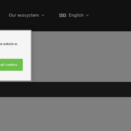
Our ecosystem
English
he website as
all cookies