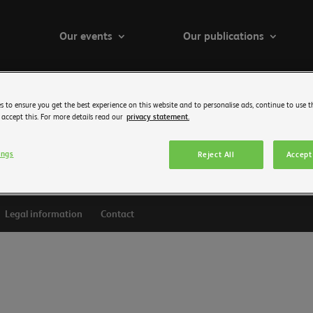
Our events
Our publications
s to ensure you get the best experience on this website and to personalise ads, continue to use t
 accept this. For more details read our
privacy statement.
ings
Reject All
Accept 
Legal information
Contact