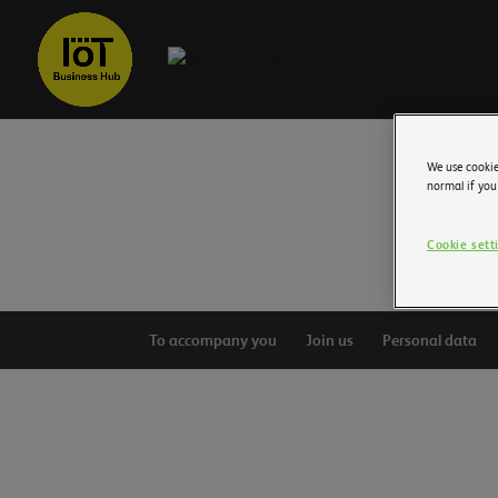
We use cookie
normal if you
Cookie sett
To accompany you
Join us
Personal data