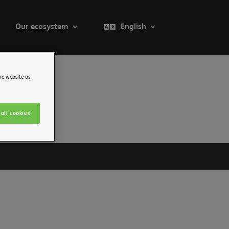
Our ecosystem
English
he website as
all cookies